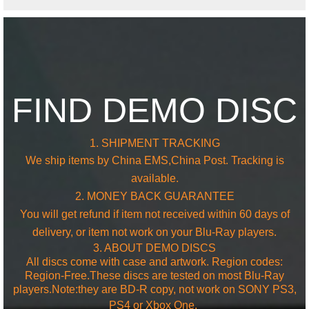
FIND DEMO DISC
1. SHIPMENT TRACKING
We ship items by China EMS,China Post. Tracking is
available.
2. MONEY BACK GUARANTEE
You will get refund if item not received within 60 days of
delivery, or item not work on your Blu-Ray players.
3. ABOUT DEMO DISCS
All discs come with case and artwork. Region codes:
Region-Free.These discs are tested on most Blu-Ray
players.Note:they are BD-R copy, not work on SONY PS3,
PS4 or
Xbox One.