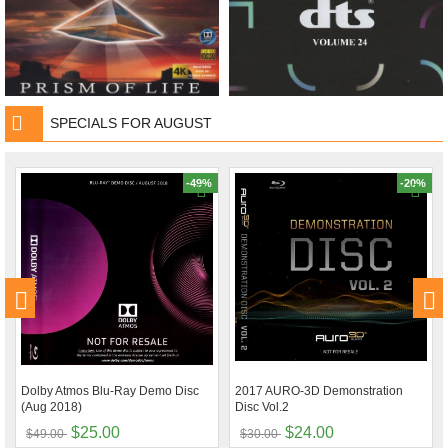
SPECIALS FOR AUGUST
-49%
-20%
Dolby Atmos Blu-Ray Demo Disc
2017 AURO-3D Demonstration
(Aug 2018)
Disc Vol.2
$25.00
$24.00
$49.00
$30.00