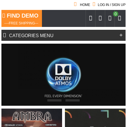
HOME
LOG IN / SIGN UP
0
FIND DEMO
----FREE SHIPPING---
+
CATEGORIES MENU