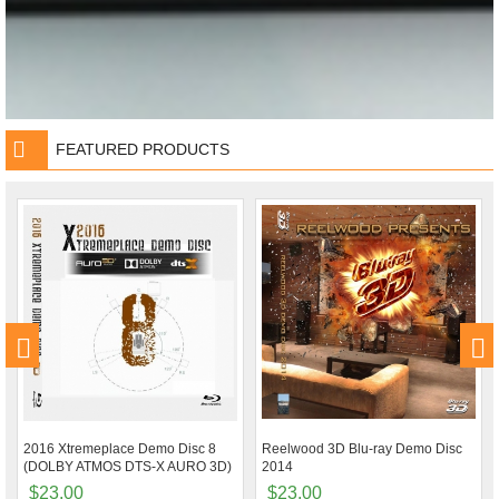
FEATURED PRODUCTS
2016 Xtremeplace Demo Disc 8
Reelwood 3D Blu-ray Demo Disc
(DOLBY ATMOS DTS-X AURO 3D)
2014
$23.00
$23.00