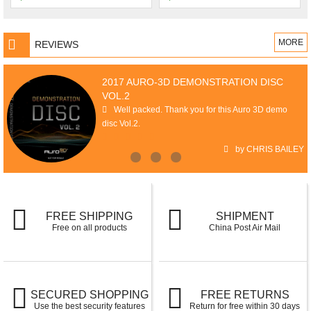
MORE
REVIEWS
2017 AURO-3D DEMONSTRATION DISC
VOL.2
Well packed. Thank you for this Auro 3D demo
disc Vol.2.
by CHRIS BAILEY
FREE SHIPPING
SHIPMENT
Free on all products
China Post Air Mail
SECURED SHOPPING
FREE RETURNS
Use the best security features
Return for free within 30 days